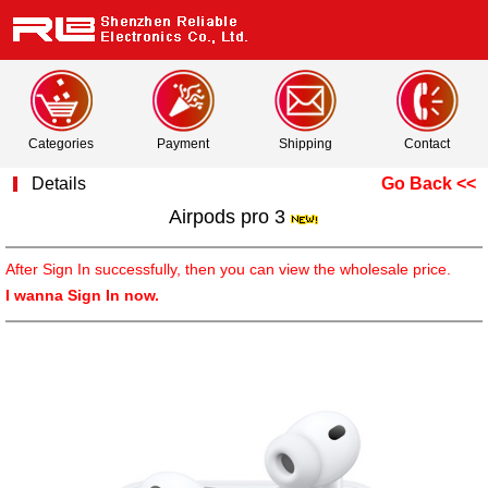
Categories
Payment
Shipping
Contact
Details
Go Back <<
Airpods pro 3
After Sign In successfully, then you can view the wholesale price.
I wanna Sign In now.