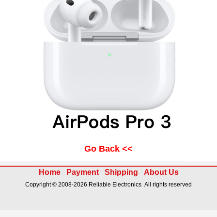
Go Back <<
Home
Payment
Shipping
About Us
Copyright © 2008-2026 Reliable Electronics All rights reserved