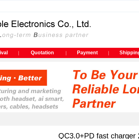
ival
Quotation
Payment
Shippin
｜
｜
｜
QC3.0+PD fast charger