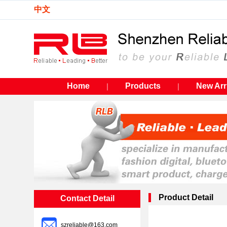
中文
Home
Products
New Arr
｜
｜
Product Detail
Contact Detail
szreliable@163.com