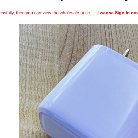
cessfully, then you can view the wholesale price.
I wanna Sign In no