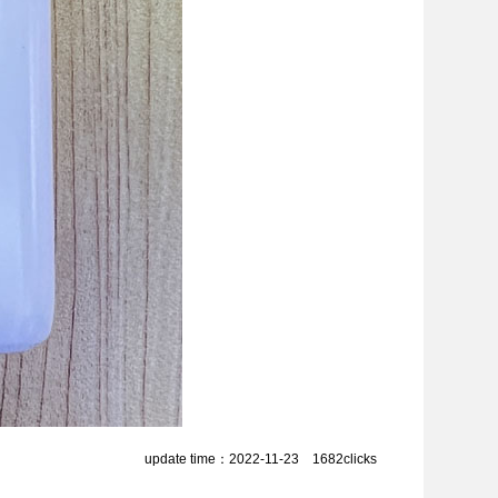
update time：2022-11-23 1682clicks