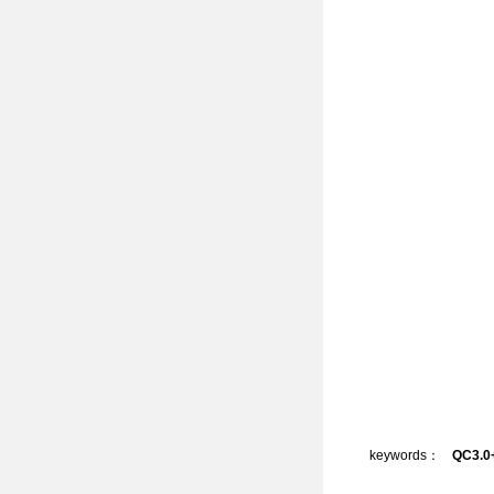
keywords：
QC3.0+