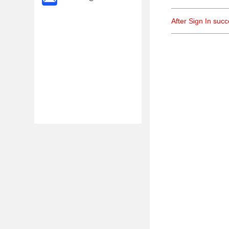
After Sign In suc