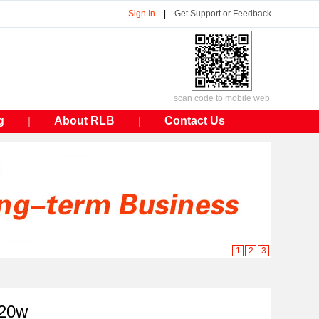
Sign In
|
Get Support or Feedback
scan code to mobile web
g
About RLB
Contact Us
｜
｜
1
2
3
 20w