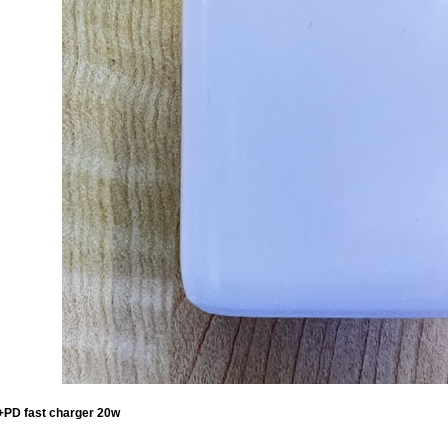
PD fast charger 20w