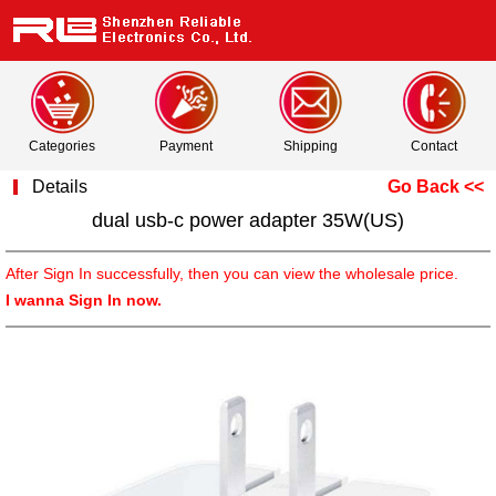
Categories
Payment
Shipping
Contact
Details
Go Back <<
dual usb-c power adapter 35W(US)
After Sign In successfully, then you can view the wholesale price.
I wanna Sign In now.