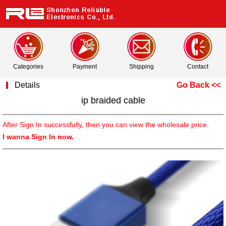
Categories
Payment
Shipping
Contact
Details
Go Back <<
ip braided cable
After Sign In successfully, then you can view the wholesale price.
I wanna Sign In now.